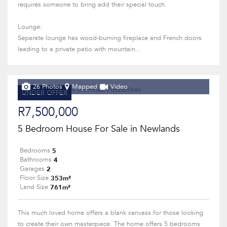
requires someone to bring add their special touch.
Lounge:
Separate lounge has wood-burning fireplace and French doors
leading to a private patio with mountain...
26 Photos
Mapped
Video
UNDER OFFER
R7,500,000
5 Bedroom House For Sale in Newlands
5
Bedrooms
4
Bathrooms
2
Garages
353m²
Floor Size
761m²
Land Size
This much loved home offers a blank canvass for those looking
to create their own masterpiece. The home offers 5 bedrooms