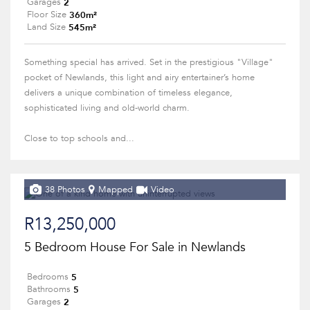
2
Garages
360m²
Floor Size
545m²
Land Size
Something special has arrived. Set in the prestigious "Village"
pocket of Newlands, this light and airy entertainer’s home
delivers a unique combination of timeless elegance,
sophisticated living and old-world charm.
Close to top schools and...
38 Photos
Mapped
Video
R13,250,000
5 Bedroom House For Sale in Newlands
5
Bedrooms
5
Bathrooms
2
Garages