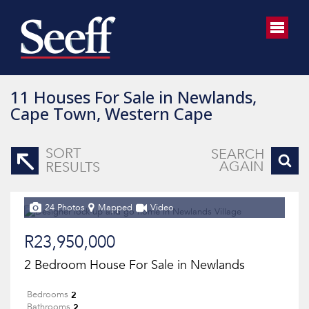
11
Houses For Sale in Newlands,
Cape Town, Western Cape
SORT
SEARCH
AGAIN
RESULTS
24 Photos
Mapped
Video
R23,950,000
2 Bedroom House For Sale in Newlands
2
Bedrooms
2
Bathrooms