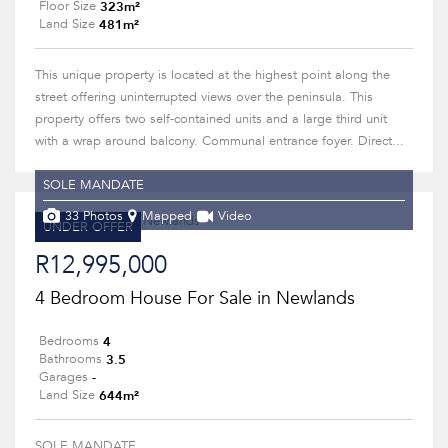
323m²
Floor Size
481m²
Land Size
This unique property is located at the highest point along the
street offering uninterrupted views over the peninsula. This
property offers two self-contained units and a large third unit
with a wrap around balcony. Communal entrance foyer. Direct...
SOLE MANDATE
33 Photos
Mapped
Video
UNDER OFFER
R12,995,000
4 Bedroom House For Sale in Newlands
4
Bedrooms
3.5
Bathrooms
-
Garages
644m²
Land Size
SOLE MANDATE