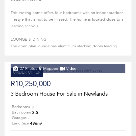
This inviting home offers four bedrooms with an indoor-outdoor
lifestyle that is not to be missed. The home is located close to all
leading schools.
LOUNGE & DINING:
The open plan lounge has aluminium stacking doors leading...
27 Photos
Mapped
Video
UNDER OFFER
R10,250,000
3 Bedroom House For Sale in Newlands
3
Bedrooms
2.5
Bathrooms
-
Garages
496m²
Land Size