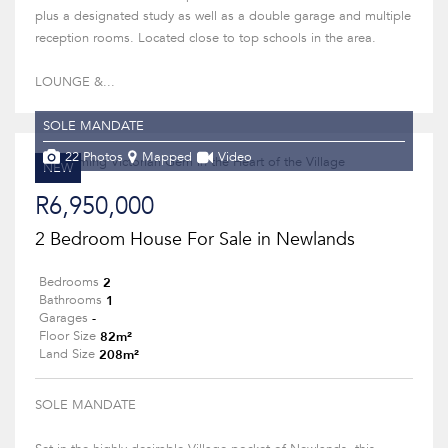
plus a designated study as well as a double garage and multiple
reception rooms. Located close to top schools in the area.
LOUNGE &...
SOLE MANDATE
22 Photos
Mapped
Video
NEW
R6,950,000
2 Bedroom House For Sale in Newlands
2
Bedrooms
1
Bathrooms
-
Garages
82m²
Floor Size
208m²
Land Size
SOLE MANDATE