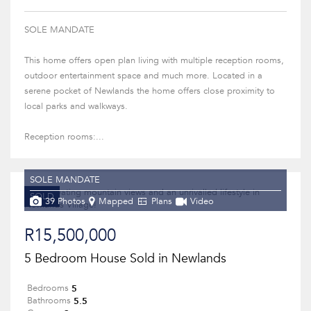
SOLE MANDATE
This home offers open plan living with multiple reception rooms,
outdoor entertainment space and much more. Located in a
serene pocket of Newlands the home offers close proximity to
local parks and walkways.
Reception rooms:...
SOLE MANDATE
SOLD
39 Photos
Mapped
Plans
Video
R15,500,000
5 Bedroom House Sold in Newlands
5
Bedrooms
5.5
Bathrooms