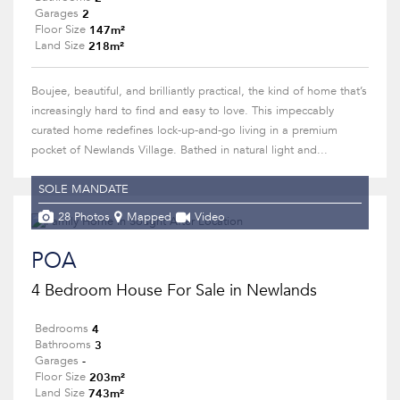
2
Garages
147m²
Floor Size
218m²
Land Size
Boujee, beautiful, and brilliantly practical, the kind of home that’s
increasingly hard to find and easy to love. This impeccably
curated home redefines lock-up-and-go living in a premium
pocket of Newlands Village. Bathed in natural light and...
SOLE MANDATE
28 Photos
Mapped
Video
POA
4 Bedroom House For Sale in Newlands
4
Bedrooms
3
Bathrooms
-
Garages
203m²
Floor Size
743m²
Land Size