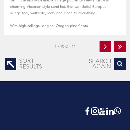
Set in the highly desirable Village pocket of Newlands, this
charming Victorian-style semi has that wonderful European
village feel, walkable, leafy and close to everything.
With high ceilings, original Oregon pine floors...
1 - 10 OF 11
SORT
SEARCH
AGAIN
RESULTS