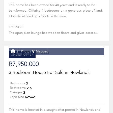
This home has been owned for 48 years and is ready to be
transformed. Offering 4 bedrooms on a generous piece of land.
Close to all leading schools in the area.
LOUNGE:
The open plan lounge has wooden floors and gives access...
21 Photos
Mapped
UNDER OFFER
R7,950,000
3 Bedroom House For Sale in Newlands
3
Bedrooms
2.5
Bathrooms
2
Garages
625m²
Land Size
This home is located in a sought after pocket in Newlands and