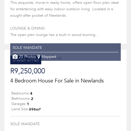
This exquisite, move-in ready home, offers open floor plan ideal
for entertaining with easy indoor outdoor living. Located in a
sought after pocket of Newlands.
LOUNGE & DINING:
The open plan lounge has a built in wood burning...
SOLE MANDATE
25 Photos
Mapped
UNDER OFFER
R9,250,000
4 Bedroom House For Sale in Newlands
4
Bedrooms
2
Bathrooms
1
Garages
696m²
Land Size
SOLE MANDATE