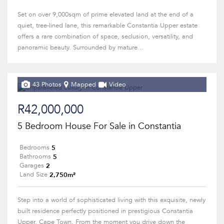
Set on over 9,000sqm of prime elevated land at the end of a
quiet, tree-lined lane, this remarkable Constantia Upper estate
offers a rare combination of space, seclusion, versatility, and
panoramic beauty. Surrounded by mature...
43 Photos
Mapped
Video
R42,000,000
5 Bedroom House For Sale in Constantia
5
Bedrooms
5
Bathrooms
2
Garages
2,750m²
Land Size
Step into a world of sophisticated living with this exquisite, newly
built residence perfectly positioned in prestigious Constantia
Upper, Cape Town. From the moment you drive down the