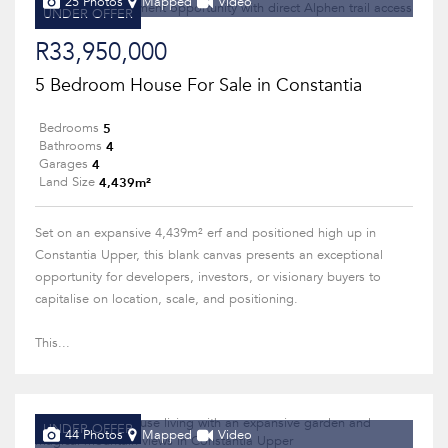
25 Photos
Mapped
Video
UNDER OFFER
R33,950,000
5 Bedroom House For Sale in Constantia
5
Bedrooms
4
Bathrooms
4
Garages
4,439m²
Land Size
Set on an expansive 4,439m² erf and positioned high up in
Constantia Upper, this blank canvas presents an exceptional
opportunity for developers, investors, or visionary buyers to
capitalise on location, scale, and positioning.
This...
UNDER OFFER
44 Photos
Mapped
Video