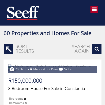
60
Properties and Homes For Sale
SORT
SEARCH
AGAIN
RESULTS
78 Photos
Mapped
Plans
Video
R150,000,000
8 Bedroom House For Sale in Constantia
8
Bedrooms
8.5
Bathrooms