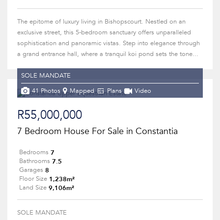
The epitome of luxury living in Bishopscourt. Nestled on an
exclusive street, this 5-bedroom sanctuary offers unparalleled
sophistication and panoramic vistas. Step into elegance through
a grand entrance hall, where a tranquil koi pond sets the tone...
SOLE MANDATE
41 Photos
Mapped
Plans
Video
R55,000,000
7 Bedroom House For Sale in Constantia
7
Bedrooms
7.5
Bathrooms
8
Garages
1,238m²
Floor Size
9,106m²
Land Size
SOLE MANDATE