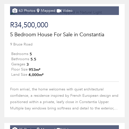
63 Photos
Mapped
Video
R34,500,000
5 Bedroom House For Sale in Constantia
9 Bruce Road
5
Bedrooms
5.5
Bathrooms
3
Garages
953m²
Floor Size
4,000m²
Land Size
From arrival, the home welcomes with quiet architectural
confidence, a residence inspired by French European design and
positioned within a private, leafy close in Constantia Upper.
Multiple bay windows bring softness and detail to the exterior,...