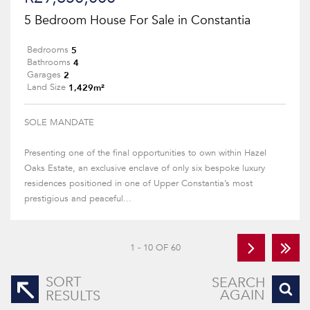
5 Bedroom House For Sale in Constantia
5
Bedrooms
4
Bathrooms
2
Garages
1,429m²
Land Size
SOLE MANDATE
Presenting one of the final opportunities to own within Hazel
Oaks Estate, an exclusive enclave of only six bespoke luxury
residences positioned in one of Upper Constantia’s most
prestigious and peaceful...
1 - 10 OF 60
SORT
SEARCH
AGAIN
RESULTS