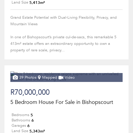
5,413m²
Land Size
Grand Estate Potential with Dual-Living Flexibility, Privacy, and
Mountain Views
In one of Bishopscourt’s private cul-de-sacs, this remarkable 5
413m² estate offers an extraordinary opportunity to own a
property of rare scale, privacy...
39 Photos
Mapped
Video
R70,000,000
5 Bedroom House For Sale in Bishopscourt
5
Bedrooms
6
Bathrooms
6
Garages
5,343m²
Land Size