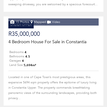
sweeping driveway, you are welcomed by a spacious forecourt...
15 Photos
Mapped
Video
UNDER OFFER
R35,000,000
4 Bedroom House For Sale in Constantia
4
Bedrooms
4.5
Bathrooms
4
Garages
5,694m²
Land Size
Located in one of Cape Town’s most prestigious areas, this
expansive 5694 sqm property offers the epitome of luxury living
in Constantia Upper. The property commands breathtaking
panoramic views of the surrounding landscapes, providing both
privacy...