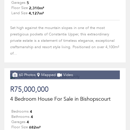
5
Garages
2,310m²
Floor Size
4,127m²
Land Size
Set high against the mountain slopes in one of the most
prestigious pockets of Constantia Upper, this extraordinary
private estate is a statement of timeless elegance, exceptional
craftsmanship and resort style living. Positioned on over 4,100m²
of...
60 Photos
Mapped
Video
R75,000,000
4 Bedroom House For Sale in Bishopscourt
4
Bedrooms
4
Bathrooms
4
Garages
682m²
Floor Size