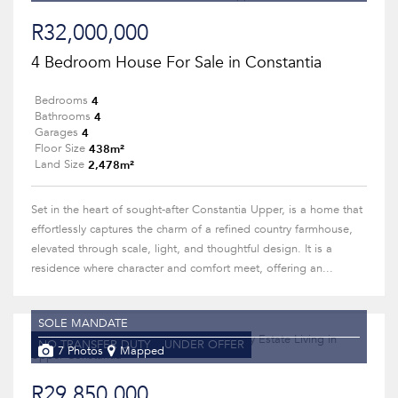
R32,000,000
4 Bedroom House For Sale in Constantia
4
Bedrooms
4
Bathrooms
4
Garages
438m²
Floor Size
2,478m²
Land Size
Set in the heart of sought-after Constantia Upper, is a home that
effortlessly captures the charm of a refined country farmhouse,
elevated through scale, light, and thoughtful design. It is a
residence where character and comfort meet, offering an...
SOLE MANDATE
NO TRANSFER DUTY
UNDER OFFER
7 Photos
Mapped
R29,850,000