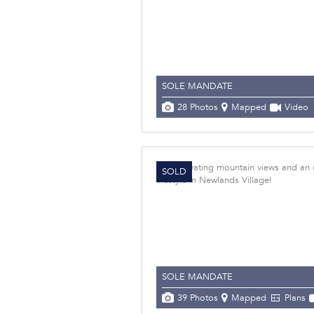
SOLE MANDATE
28 Photos
Mapped
Video
SOLD
SOLE MANDATE
39 Photos
Mapped
Plans