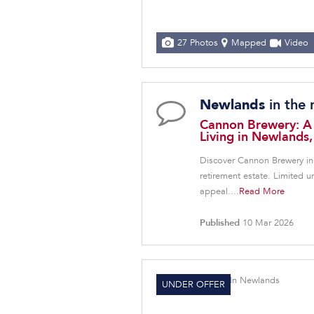
27 Photos
Mapped
Video
in the
Newlands
Cannon Brewery: A
Living in Newlands
Discover Cannon Brewery in
retirement estate. Limited 
appeal....
Read More
Published
10 Mar 2026
UNDER OFFER