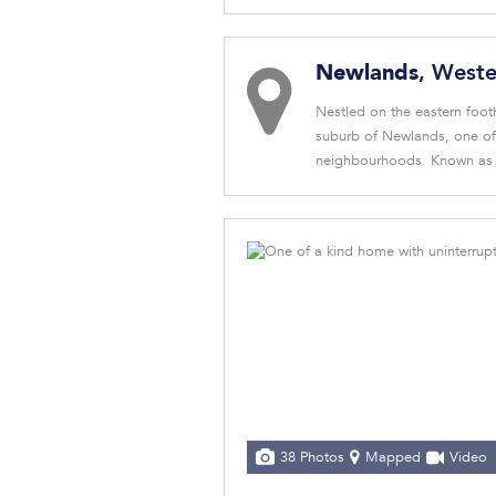
, West
Newlands
Nestled on the eastern footh
suburb of Newlands, one of 
neighbourhoods. Known as C
38 Photos
Mapped
Video