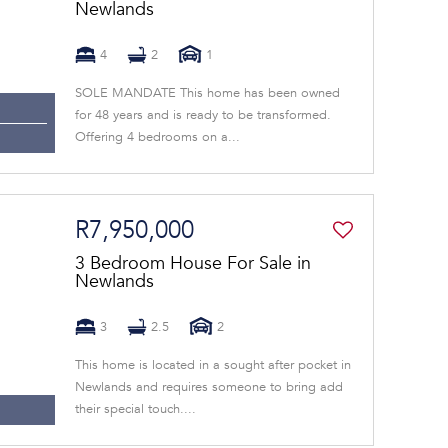
Newlands
4
2
1
SOLE MANDATE This home has been owned
for 48 years and is ready to be transformed.
Offering 4 bedrooms on a...
R7,950,000
3 Bedroom House For Sale in
Newlands
3
2.5
2
This home is located in a sought after pocket in
Newlands and requires someone to bring add
their special touch....