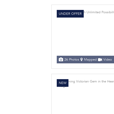
UNDER OFFER
26 Photos
Mapped
Video
NEW