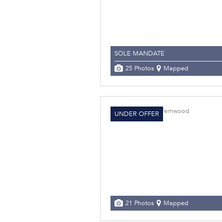
SOLE MANDATE
25 Photos
Mapped
UNDER OFFER
21 Photos
Mapped