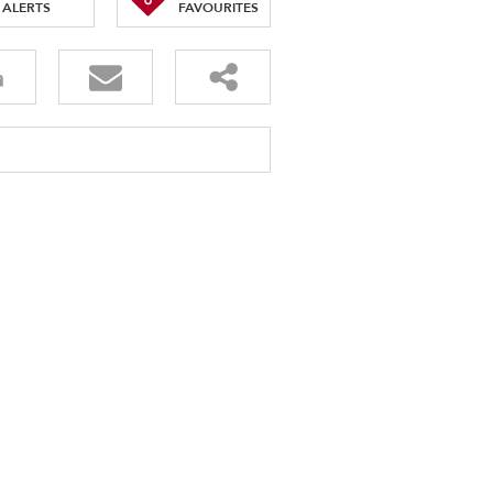
ALERTS
FAVOURITES