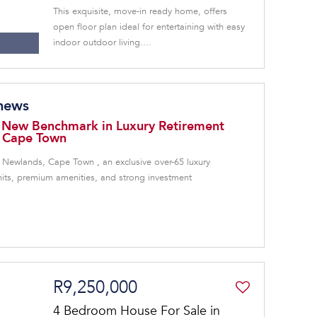
This exquisite, move-in ready home, offers
open floor plan ideal for entertaining with easy
indoor outdoor living....
 news
 New Benchmark in Luxury Retirement
, Cape Town
 Newlands, Cape Town , an exclusive over-65 luxury
units, premium amenities, and strong investment
R9,250,000
4 Bedroom House For Sale in