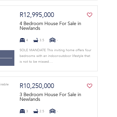
R12,995,000
4 Bedroom House For Sale in
Newlands
4
3.5
-
SOLE MANDATE This inviting home offers four
bedrooms with an indoor-outdoor lifestyle that
is not to be missed....
R10,250,000
3 Bedroom House For Sale in
Newlands
3
2.5
-