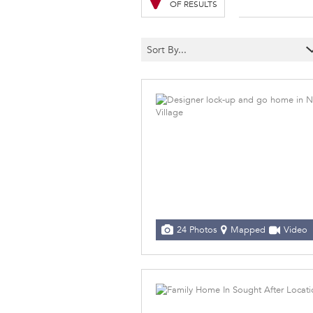
OF RESULTS
Sort By...
24 Photos
Mapped
Video