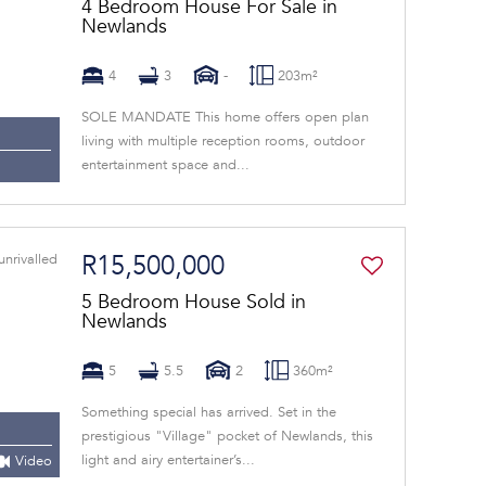
4 Bedroom House For Sale in
Newlands
4
3
-
203m²
SOLE MANDATE This home offers open plan
living with multiple reception rooms, outdoor
entertainment space and...
R15,500,000
5 Bedroom House Sold in
Newlands
5
5.5
2
360m²
Something special has arrived. Set in the
prestigious "Village" pocket of Newlands, this
light and airy entertainer’s...
Video