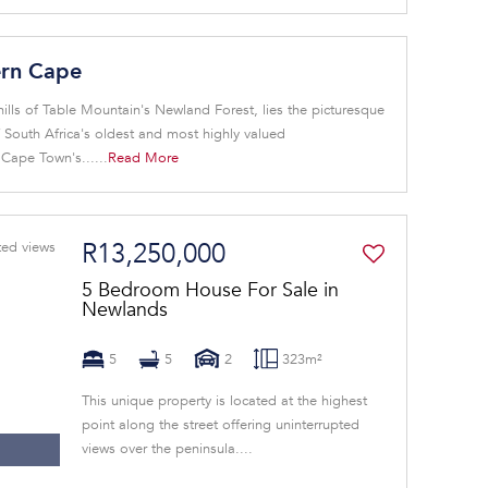
ern Cape
ills of Table Mountain's Newland Forest, lies the picturesque
South Africa's oldest and most highly valued
ape Town's......
Read More
R13,250,000
5 Bedroom House For Sale in
Newlands
5
5
2
323m²
This unique property is located at the highest
point along the street offering uninterrupted
views over the peninsula....