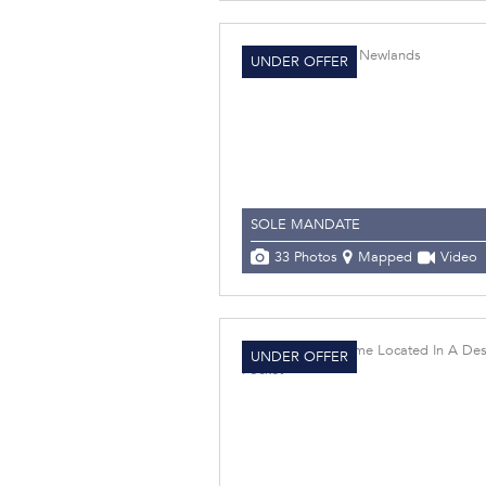
UNDER OFFER
SOLE MANDATE
33 Photos
Mapped
Video
UNDER OFFER