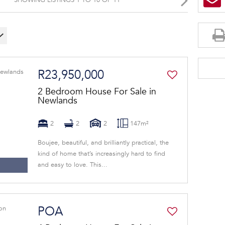
R23,950,000
2 Bedroom House For Sale in
Newlands
2
2
2
147m²
Boujee, beautiful, and brilliantly practical, the
kind of home that’s increasingly hard to find
and easy to love. This...
POA