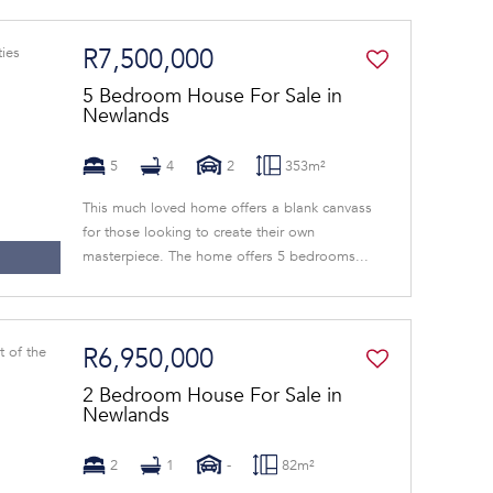
R7,500,000
5 Bedroom House For Sale in
Newlands
5
4
2
353m²
This much loved home offers a blank canvass
for those looking to create their own
masterpiece. The home offers 5 bedrooms...
R6,950,000
2 Bedroom House For Sale in
Newlands
2
1
-
82m²