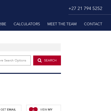
+27 21 794 5252
IBE
CALCULATORS
MEET THE TEAM
CONTACT
re Search Options
SEARCH
EMAIL
MY
GET
VIEW
0