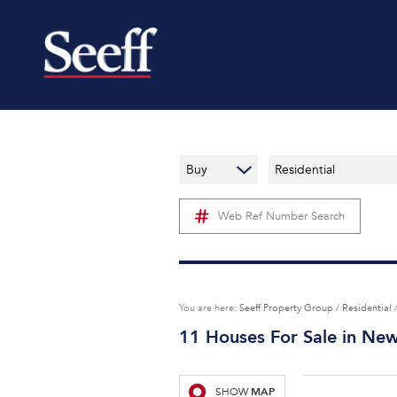
Buy
Residential
Web Ref Number Search
You are here:
Seeff Property Group
/
Residential
11
Houses For Sale in Ne
MAP
SHOW