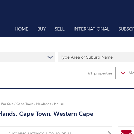
HOME
BUY
SELL
INTERNATIONAL
SUBSCR
RESIDENTIAL FOR SALE (61)
Type Area or Suburb Name
RESIDENTIAL ESTATES (62)
RESIDENTIAL NEW DEVELOPMENTS (1)
61
properties
Mo
VACANT LAND (1)
/
For Sale
/
Cape Town
/
Newlands
/
House
wlands, Cape Town, Western Cape
SHOWING LISTINGS 1 TO 10 OF 11