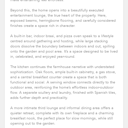
Beyond this, the home opens into a beautifully executed
entertainment lounge, the true heart of the property. Here,
exposed beams, herringbone flooring, and carefully considered
finishes create a space rich in character.
A built-in bar, indoor braai, and pizza oven speak to a lifestyle
centred around gathering and hosting, while large stacking
doors dissolve the boundary between indoors and out, spilling
onto the garden and pool area. It’s a space designed to be lived
in, celebrated, and enjoyed year-round.
The kitchen continues the farmhouse narrative with understated
sophistication. Oak floors, ample built-in cabinetry, a gas stove,
and a central breakfast counter create a space that is both
functional and social. A serving window connects directly to the
outdoor area, reinforcing the home’s effortless indoor-outdoor
flow. A separate scullery and laundry, finished with Spanish tiles,
adds further depth and practicality.
A more intimate third lounge and informal dining area offers a
quieter retreat, complete with its own fireplace and a charming
breakfast nook, the perfect place for slow mornings, while still
opening out to the garden.