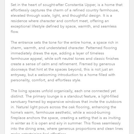
Set in the heart of sought-after Constantia Upper, is a home that
effortlessly captures the charm of a refined country farmhouse,
elevated through scale, light, and thoughtful design. It is a
residence where character and comfort meet, offering an
exceptional lifestyle defined by space, warmth, and seamless
flow.
The entrance sets the tone for the entire home, a space rich in
charm, warmth, and understated character. Patterned flooring
immediately draws the eye, adding a layer of timeless
farmhouse appeal, while soft neutral tones and classic finishes
create a sense of calm and refinement. Framed by generous
doorways that hint at the spaces beyond, this is not just an
entryway, but a welcoming introduction to a home filled with
personality, comfort, and effortless style.
The living spaces unfold organically, each one connected yet
distinct. The primary lounge is a standout feature, a light-filled
sanctuary framed by expansive windows that invite the outdoors
in. Natural light pours across the oak flooring, enhancing the
home’s warm, farmhouse aesthetic, while a wood-burning
fireplace anchors the space, creating a setting that is as inviting
in winter as it is open and airy in summer. This flows seamlessly
into the dining area, where generous proportions and clean lines
make entertaining feel effortless.