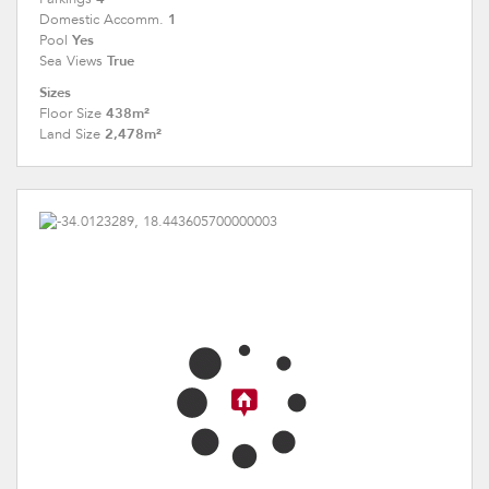
1
Domestic Accomm.
Yes
Pool
True
Sea Views
Sizes
438m²
Floor Size
2,478m²
Land Size