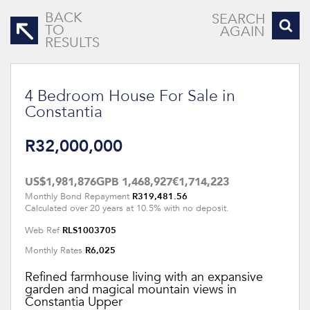
BACK
SEARCH
TO
AGAIN
RESULTS
4 Bedroom House For Sale in
Constantia
R32,000,000
US$1,981,876
GPB 1,468,927
€1,714,223
R319,481.56
Monthly Bond Repayment
Calculated over 20 years at 10.5% with no deposit.
RLS1003705
Web Ref
R6,025
Monthly Rates
Refined farmhouse living with an expansive
garden and magical mountain views in
Constantia Upper