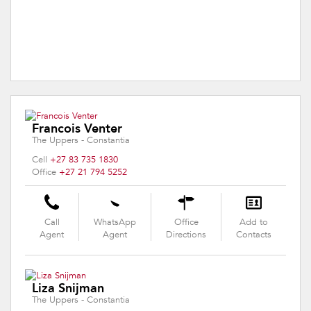
Francois Venter
The Uppers - Constantia
Cell
+27 83 735 1830
Office
+27 21 794 5252
Call
WhatsApp
Office
Add to
Agent
Agent
Directions
Contacts
Liza Snijman
The Uppers - Constantia