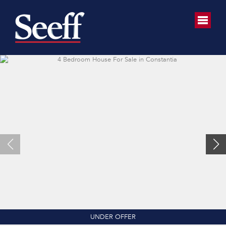
UNDER OFFER