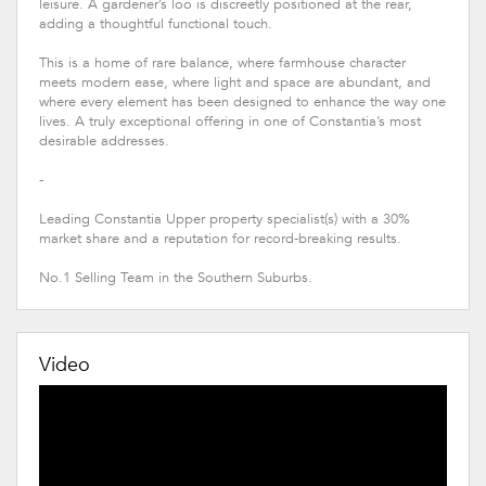
leisure. A gardener’s loo is discreetly positioned at the rear,
adding a thoughtful functional touch.
This is a home of rare balance, where farmhouse character
meets modern ease, where light and space are abundant, and
where every element has been designed to enhance the way one
lives. A truly exceptional offering in one of Constantia’s most
desirable addresses.
-
Leading Constantia Upper property specialist(s) with a 30%
market share and a reputation for record-breaking results.
No.1 Selling Team in the Southern Suburbs.
Video