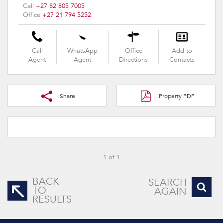
Cell
+27 82 805 7005
Office
+27 21 794 5252
Call
WhatsApp
Office
Add to
Agent
Agent
Directions
Contacts
Share
Property PDF
1 of 1
BACK
SEARCH
TO
AGAIN
RESULTS