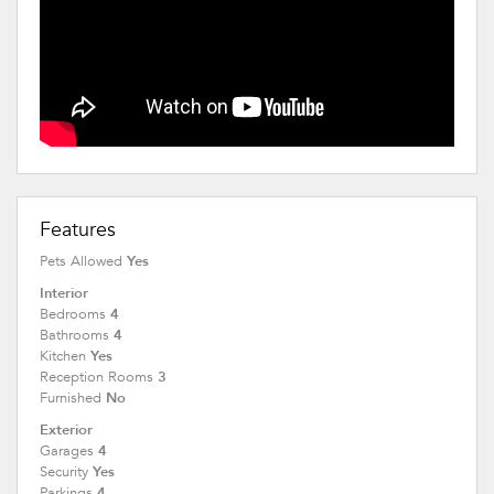
Features
Yes
Pets Allowed
Interior
4
Bedrooms
4
Bathrooms
Yes
Kitchen
3
Reception Rooms
No
Furnished
Exterior
4
Garages
Yes
Security
4
Parkings