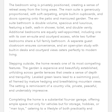
The bedroom wing is privately positioned, creating a sense of
retreat away from the living areas. The main suite is generously
proportioned, with soft carpeting, ample built-in cupboards, and
doors opening onto the patio and manicured garden. The en-
suite bathroom is double volume, spacious and luxurious,
featuring a bath, walk-in shower, toilet, and double vanity.
Additional bedrooms are equally well-appointed, including one
with its own en-suite and courtyard access, while two further
bedrooms share a full family bathroom. A separate guest
cloakroom ensures convenience, and an open-plan study with
built-in desks and courtyard views caters perfectly to modern
living.
Stepping outside, the home reveals one of its most compelling
features. The garden is expansive and beautifully established,
unfolding across gentle terraces that create a sense of depth
and tranquillity. Leveled green lawns lead to a swimming pool,
all framed by mature hedging and breathtaking mountain views.
The setting is reminiscent of a country villa, private, peaceful,
and undeniably impressive.
Completing the home is a substantial four-car garage, offering
ample space not only for vehicles but for storage, hobbies, or
“man toys,” catering to a lifestyle of both practicality and