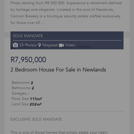
Prices starting from R8 500 000. Experience a retirement defined
by heritage and elegance. Located in the soul of Newlands,
Cannon Brewery is a boutique security estate crafted exclusively
for those over 65....
SOLE MANDATE
23 Photos
Mapped
Video
R7,950,000
2 Bedroom House For Sale in Newlands
2
Bedrooms
2
Bathrooms
-
Garages
115m²
Floor Size
202m²
Land Size
EXCLUSIVE SOLE MANDATE
This is one of those homes that simply steals your heart.