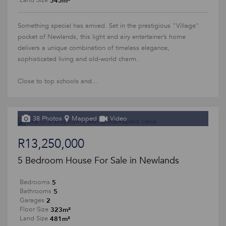
545m²
Land Size
Something special has arrived. Set in the prestigious "Village"
pocket of Newlands, this light and airy entertainer’s home
delivers a unique combination of timeless elegance,
sophisticated living and old-world charm.
Close to top schools and...
38 Photos
Mapped
Video
R13,250,000
5 Bedroom House For Sale in Newlands
5
Bedrooms
5
Bathrooms
2
Garages
323m²
Floor Size
481m²
Land Size