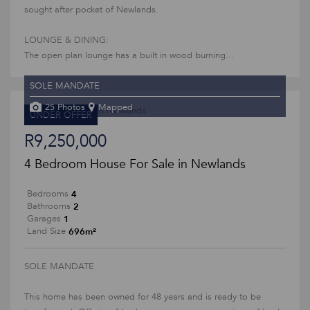
sought after pocket of Newlands.
LOUNGE & DINING:
The open plan lounge has a built in wood burning...
SOLE MANDATE
25 Photos
Mapped
UNDER OFFER
R9,250,000
4 Bedroom House For Sale in Newlands
4
Bedrooms
2
Bathrooms
1
Garages
696m²
Land Size
SOLE MANDATE
This home has been owned for 48 years and is ready to be