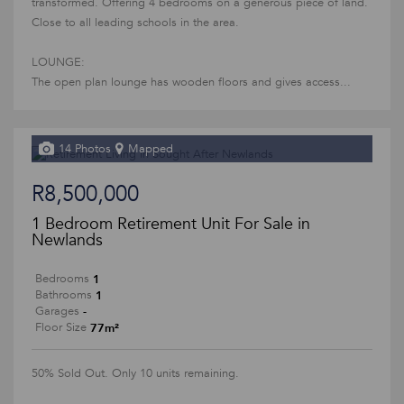
transformed. Offering 4 bedrooms on a generous piece of land.
Close to all leading schools in the area.
LOUNGE:
The open plan lounge has wooden floors and gives access...
14 Photos
Mapped
R8,500,000
1 Bedroom Retirement Unit For Sale in
Newlands
1
Bedrooms
1
Bathrooms
-
Garages
77m²
Floor Size
50% Sold Out. Only 10 units remaining.