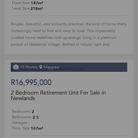
147m²
Floor Size
218m²
Land Size
Boujee, beautiful, and brilliantly practical, the kind of home that’s
increasingly hard to find and easy to love. This impeccably
curated home redefines lock-up-and-go living in a premium
pocket of Newlands Village. Bathed in natural light and...
15 Photos
Mapped
R16,995,000
2 Bedroom Retirement Unit For Sale in
Newlands
2
Bedrooms
2.5
Bathrooms
-
Garages
167m²
Floor Size