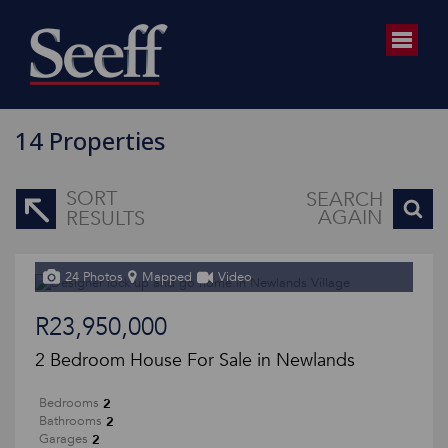
14
Properties
SORT
SEARCH
AGAIN
RESULTS
24 Photos
Mapped
Video
R23,950,000
2 Bedroom House For Sale in Newlands
2
Bedrooms
2
Bathrooms
2
Garages