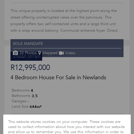
This unique property is located at the highest point along the
street offering uninterrupted views over the peninsula. This
property offers two self-contained units and a large third unit
with a wrap around balcony. Communal entrance foyer. Direct...
SOLE MANDATE
33 Photos
Mapped
Video
UNDER OFFER
R12,995,000
4 Bedroom House For Sale in Newlands
4
Bedrooms
3.5
Bathrooms
-
Garages
644m²
Land Size
SOLE MANDATE
This website stores cookies on your computer. These cookies are
used to collect information about how you interact with our website
and allow us to remember you. We use this information in order to