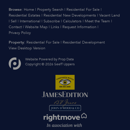
Browse:
Home
|
Property Search
|
Residential For Sale
|
Residential Estates
|
Residential New Developments
|
Vacant Land
|
Sell
|
International
|
Subscribe
|
Calculators
|
Meet the Team
|
Contact
|
Website Map
|
Links
|
Request Information
|
Privacy Policy
Property:
Residential For Sale
|
Residential Development
View Desktop Version
Website Powered by
Prop Data
Copyright © 2026 Seeff Uppers