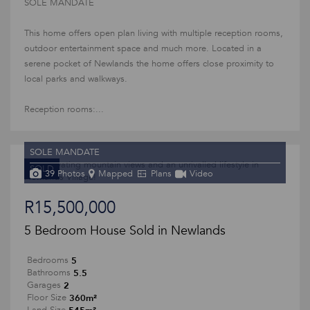
SOLE MANDATE
This home offers open plan living with multiple reception rooms,
outdoor entertainment space and much more. Located in a
serene pocket of Newlands the home offers close proximity to
local parks and walkways.
Reception rooms:...
SOLE MANDATE
SOLD
39 Photos
Mapped
Plans
Video
R15,500,000
5 Bedroom House Sold in Newlands
5
Bedrooms
5.5
Bathrooms
2
Garages
360m²
Floor Size