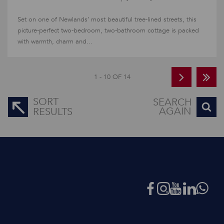
Set on one of Newlands’ most beautiful tree-lined streets, this
picture-perfect two-bedroom, two-bathroom cottage is packed
with warmth, charm and...
1 - 10 OF 14
SORT
SEARCH
AGAIN
RESULTS