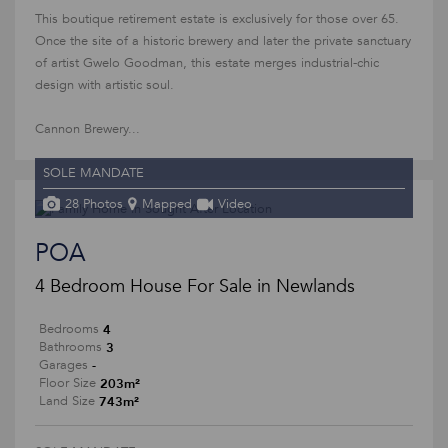
This boutique retirement estate is exclusively for those over 65.
Once the site of a historic brewery and later the private sanctuary
of artist Gwelo Goodman, this estate merges industrial-chic
design with artistic soul.
Cannon Brewery...
SOLE MANDATE
28 Photos
Mapped
Video
POA
4 Bedroom House For Sale in Newlands
4
Bedrooms
3
Bathrooms
-
Garages
203m²
Floor Size
743m²
Land Size