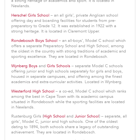
a strong heritage of academics and sport. It is located in
Newlands.
Herschel Girls School
– an all girls’, private Anglican school
offering day and boarding facilities for students from pre-
preparatory to Grade 12. It was established in 1922 with a
strong heritage. It is located in Claremont Upper.
Rondebosch Boys School
– an all-boys’, Model C school which
offers a separate Preparatory School and High School, among
the oldest in the country with strong traditions of academic and
sporting excellence. They are located in Rondebosch.
Wynberg Boys
and
Girls Schools
– separate Model C schools
offering junior and high schools separately for girls and boys,
housed in separate campuses, and offering among the finest
academics and extra-curricular activities. Located in Wynberg.
Westerford High School
– a co-ed, Model C school which ranks
among the best in Cape Town with its academic campus
situated in Rondebosch while the sporting facilities are located
in Newlands.
Rustenburg Girls (
High School
and
Junior School
) – separate, all
girls’, Model C, junior and high schools. One of the oldest
dating to 1894, both schools share a legacy of outstanding
achievement. They are located in Rondebosch.