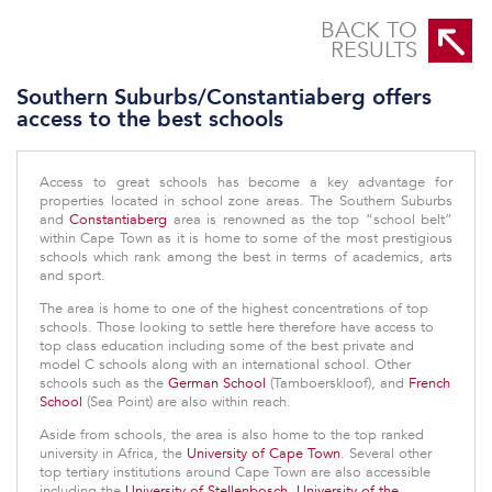
Southern Suburbs/Constantiaberg offers access to the best schools
BACK TO
RESULTS
Southern Suburbs/Constantiaberg offers
access to the best schools
Access to great schools has become a key advantage for
properties located in school zone areas. The Southern Suburbs
and
Constantiaberg
area is renowned as the top “school belt”
within Cape Town as it is home to some of the most prestigious
schools which rank among the best in terms of academics, arts
and sport.
The area is home to one of the highest concentrations of top
schools. Those looking to settle here therefore have access to
top class education including some of the best private and
model C schools along with an international school. Other
schools such as the
German School
(Tamboerskloof), and
French
School
(Sea Point) are also within reach.
Aside from schools, the area is also home to the top ranked
university in Africa, the
University of Cape Town
. Several other
top tertiary institutions around Cape Town are also accessible
including the
University of Stellenbosch
,
University of the