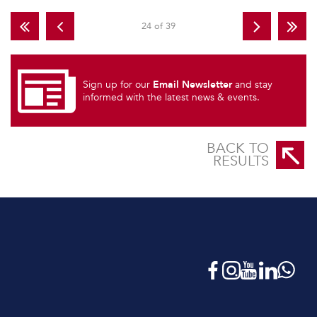
24 of 39
Email Newsletter
Sign up for our
and stay
informed with the latest news & events.
BACK TO
RESULTS