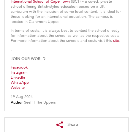
International School of Cape Town
(ISCT) – a co-ed, private
school offering British-styled education based on a UK
curriculum with the inclusion of some local content. It is ideal for
those looking for an international education. The campus is
located in Claremont Upper.
In terms of costs, it is always best to contact the school directly
for information about the school as well as the respective costs.
For more information about the schools and costs visit this
site
.
.
JOIN OUR WORLD
Facebook
Instagram
LinkedIn
WhatsApp
Website
19 Aug 2024
Author
Seeff | The Uppers
Share