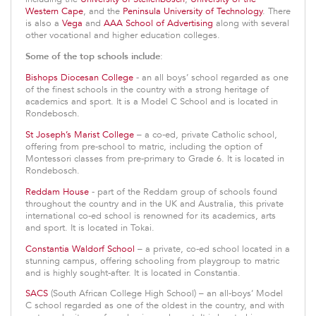
Western Cape
, and the
Peninsula University of Technology
. There
is also a
Vega
and
AAA School of Advertising
along with several
other vocational and higher education colleges.
Some of the top schools include
:
Bishops Diocesan College
- an all boys’ school regarded as one
of the finest schools in the country with a strong heritage of
academics and sport. It is a Model C School and is located in
Rondebosch.
St Joseph’s Marist College
– a co-ed, private Catholic school,
offering from pre-school to matric, including the option of
Montessori classes from pre-primary to Grade 6. It is located in
Rondebosch.
Reddam House
- part of the Reddam group of schools found
throughout the country and in the UK and Australia, this private
international co-ed school is renowned for its academics, arts
and sport. It is located in Tokai.
Constantia Waldorf School
– a private, co-ed school located in a
stunning campus, offering schooling from playgroup to matric
and is highly sought-after. It is located in Constantia.
SACS
(South African College High School) – an all-boys’ Model
C school regarded as one of the oldest in the country, and with