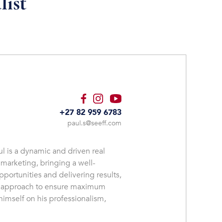
list
+27 82 959 6783
paul.s@seeff.com
l is a dynamic and driven real
 marketing, bringing a well-
pportunities and delivering results,
es approach to ensure maximum
imself on his professionalism,
ch client. Paul understands that