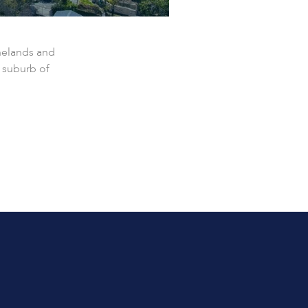
nelands and
 suburb of