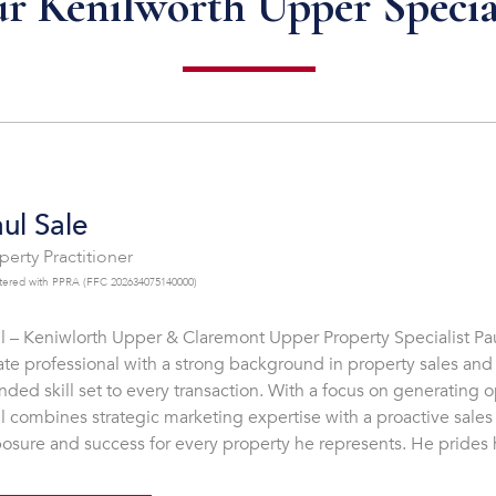
r Kenilworth Upper Specia
ul Sale
perty Practitioner
tered with PPRA (FFC 202634075140000)
l – Keniwlorth Upper & Claremont Upper Property Specialist Pau
ate professional with a strong background in property sales and
nded skill set to every transaction. With a focus on generating o
l combines strategic marketing expertise with a proactive sal
osure and success for every property he represents. He prides h
cerity, and commitment to providing a tailored experience for ea