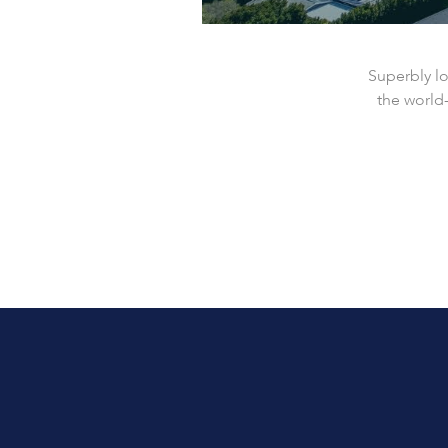
Superbly l
the world