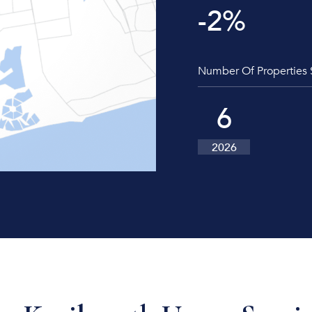
-2
%
Number Of Properties 
6
2026