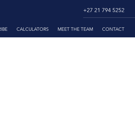
+27 21 794 5252
IBE
CALCULATORS
MEET THE TEAM
CONTACT