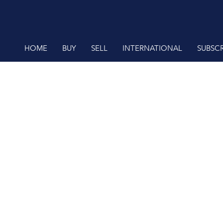
HOME
BUY
SELL
INTERNATIONAL
SUBSCR
RESIDENTIAL FOR SALE (61)
RESIDENTIAL ESTATES (62)
RESIDENTIAL NEW DEVELOPMENTS (1)
VACANT LAND (1)