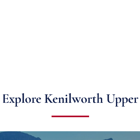
Explore Kenilworth Upper