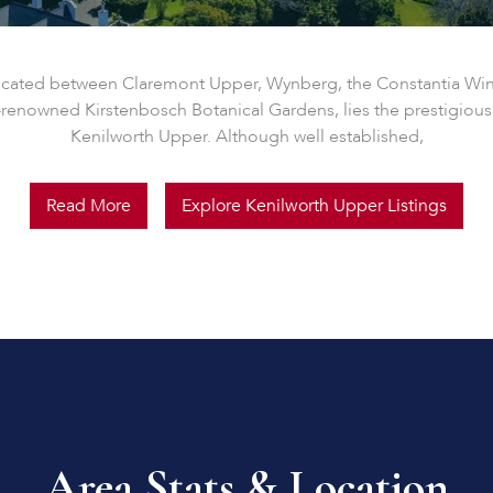
ocated between Claremont Upper, Wynberg, the Constantia Wi
-renowned Kirstenbosch Botanical Gardens, lies the prestigious
Kenilworth Upper. Although well established,
Read More
Explore Kenilworth Upper Listings
Area Stats & Location