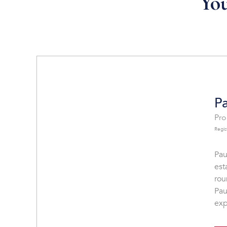
You
Pa
Pro
Regis
Pau
est
rou
Pau
exp
sin