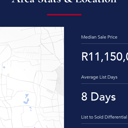
Median Sale Price
R
11,150,
Average List Days
8
Days
List to Sold Differential