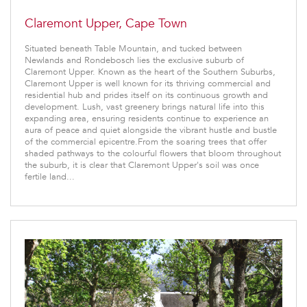
Claremont Upper, Cape Town
Situated beneath Table Mountain, and tucked between
Newlands and Rondebosch lies the exclusive suburb of
Claremont Upper. Known as the heart of the Southern Suburbs,
Claremont Upper is well known for its thriving commercial and
residential hub and prides itself on its continuous growth and
development. Lush, vast greenery brings natural life into this
expanding area, ensuring residents continue to experience an
aura of peace and quiet alongside the vibrant hustle and bustle
of the commercial epicentre.From the soaring trees that offer
shaded pathways to the colourful flowers that bloom throughout
the suburb, it is clear that Claremont Upper's soil was once
fertile land...