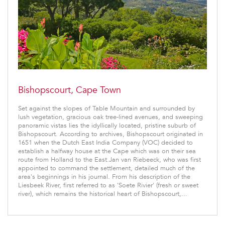
Bishopscourt, Cape Town
Set against the slopes of Table Mountain and surrounded by
lush vegetation, gracious oak tree-lined avenues, and sweeping
panoramic vistas lies the idyllically located, pristine suburb of
Bishopscourt. According to archives, Bishopscourt originated in
1651 when the Dutch East India Company (VOC) decided to
establish a halfway house at the Cape which was on their sea
route from Holland to the East.Jan van Riebeeck, who was first
appointed to command the settlement, detailed much of the
area's beginnings in his journal. From his description of the
Liesbeek River, first referred to as 'Soete Rivier' (fresh or sweet
river), which remains the historical heart of Bishopscourt,...