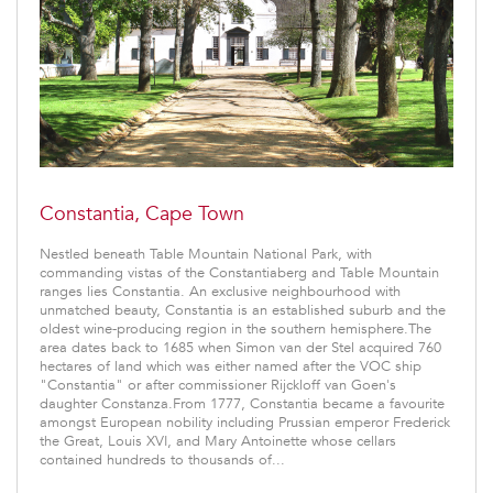
Constantia, Cape Town
Nestled beneath Table Mountain National Park, with
commanding vistas of the Constantiaberg and Table Mountain
ranges lies Constantia. An exclusive neighbourhood with
unmatched beauty, Constantia is an established suburb and the
oldest wine-producing region in the southern hemisphere.The
area dates back to 1685 when Simon van der Stel acquired 760
hectares of land which was either named after the VOC ship
"Constantia" or after commissioner Rijckloff van Goen's
daughter Constanza.From 1777, Constantia became a favourite
amongst European nobility including Prussian emperor Frederick
the Great, Louis XVI, and Mary Antoinette whose cellars
contained hundreds to thousands of...