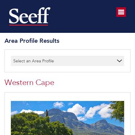
Area Profile Results
Select an Area Profile
Western Cape