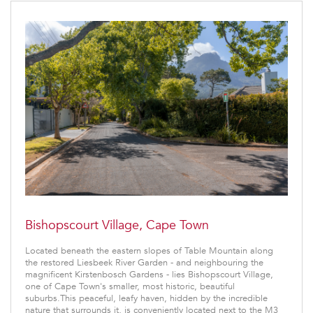
Bishopscourt Village, Cape Town
Located beneath the eastern slopes of Table Mountain along
the restored Liesbeek River Garden - and neighbouring the
magnificent Kirstenbosch Gardens - lies Bishopscourt Village,
one of Cape Town's smaller, most historic, beautiful
suburbs.This peaceful, leafy haven, hidden by the incredible
nature that surrounds it, is conveniently located next to the M3