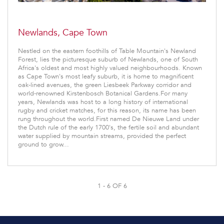
Newlands, Cape Town
Nestled on the eastern foothills of Table Mountain's Newland
Forest, lies the picturesque suburb of Newlands, one of South
Africa's oldest and most highly valued neighbourhoods. Known
as Cape Town's most leafy suburb, it is home to magnificent
oak-lined avenues, the green Liesbeek Parkway corridor and
world-renowned Kirstenbosch Botanical Gardens.For many
years, Newlands was host to a long history of international
rugby and cricket matches, for this reason, its name has been
rung throughout the world.First named De Nieuwe Land under
the Dutch rule of the early 1700's, the fertile soil and abundant
water supplied by mountain streams, provided the perfect
ground to grow...
1 - 6 OF 6