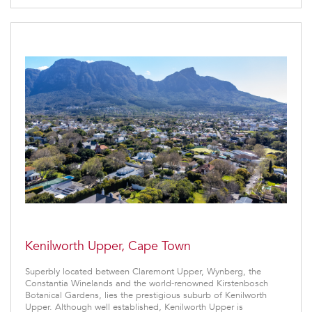
Kenilworth Upper, Cape Town
Superbly located between Claremont Upper, Wynberg, the
Constantia Winelands and the world-renowned Kirstenbosch
Botanical Gardens, lies the prestigious suburb of Kenilworth
Upper. Although well established, Kenilworth Upper is