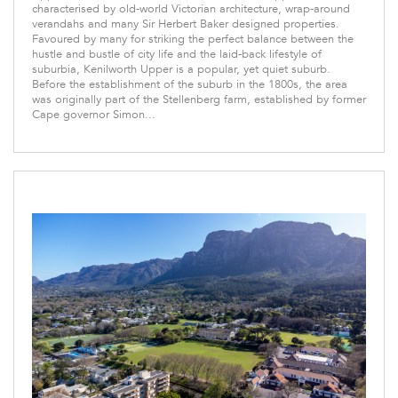
characterised by old-world Victorian architecture, wrap-around
verandahs and many Sir Herbert Baker designed properties.
Favoured by many for striking the perfect balance between the
hustle and bustle of city life and the laid-back lifestyle of
suburbia, Kenilworth Upper is a popular, yet quiet suburb.
Before the establishment of the suburb in the 1800s, the area
was originally part of the Stellenberg farm, established by former
Cape governor Simon...