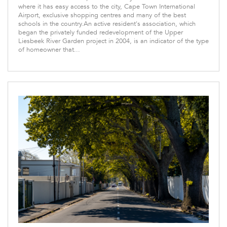
where it has easy access to the city, Cape Town International
Airport, exclusive shopping centres and many of the best
schools in the country.An active resident's association, which
began the privately funded redevelopment of the Upper
Liesbeek River Garden project in 2004, is an indicator of the type
of homeowner that...