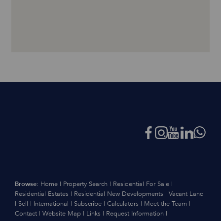
Browse:
Home
|
Property Search
|
Residential For Sale
|
Residential Estates
|
Residential New Developments
|
Vacant Land
|
Sell
|
International
|
Subscribe
|
Calculators
|
Meet the Team
|
Contact
|
Website Map
|
Links
|
Request Information
|