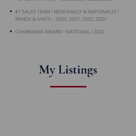
#1 SALES TEAM | REGIONALLY & NATIONALLY |
RANDS & UNITS – 2020, 2021, 2022, 2023
CHAIRMANS AWARD | NATIONAL | 2022
My Listings