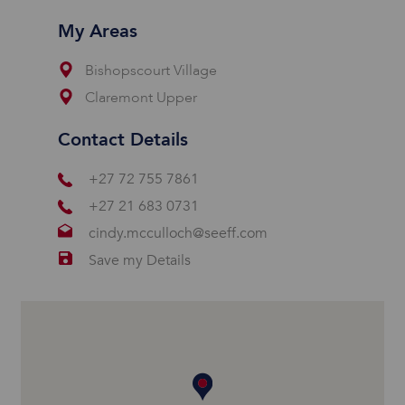
My Areas
Bishopscourt Village
Claremont Upper
Contact Details
+27 72 755 7861
+27 21 683 0731
cindy.mcculloch@seeff.com
Save my Details