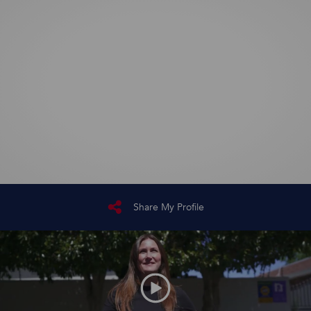
Share My Profile