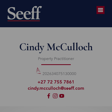
Cindy McCulloch
Property Practitioner
202634075130000
+27 72 755 7861
cindy.mcculloch@seeff.com