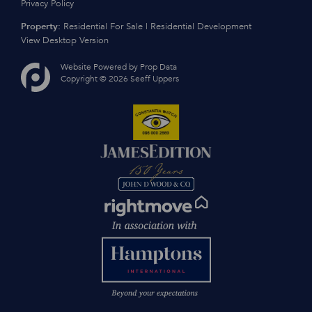
Privacy Policy
Property:
Residential For Sale
|
Residential Development
View Desktop Version
Website Powered by
Prop Data
Copyright © 2026 Seeff Uppers