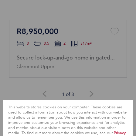
R8,950,000
3
3.5
2
317m²
Secure lock-up-and-go home in gated...
Claremont Upper
1 of 3
This website stores cookies on your computer. These cookies are
View All
used to collect information about how you interact with our website
and allow us to remember you. We use this information in order to
improve and customize your browsing experience and for analytics
and metrics about our visitors both on this website and other
media. To find out more about the cookies we use, see our
Privacy