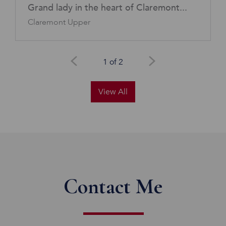
Grand lady in the heart of Claremont...
Claremont Upper
1 of 2
View All
Contact Me