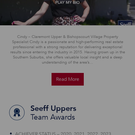
Cindy – Claremont Upper & Bishopscourt Village Property
Specialist Cindy is a passionate and high-performing real estate
professional with a strong reputation for delivering exceptional
results since entering the industry in 2015. Having grown up in the
Southern Suburbs, she offers valuable local insight and a deep
understanding of the area’s...
Read More
Seeff Uppers
Team Awards
ACHIEVER STATUS – 2020, 2021, 2022, 2023